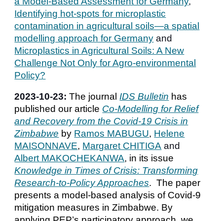
a Model-Based Assessment for Germany
,
Identifying hot-spots for microplastic
contamination in agricultural soils—a spatial
modelling approach for Germany
and
Microplastics in Agricultural Soils: A New
Challenge Not Only for Agro-environmental
Policy?
2023-
10
-
23
:
The journal
IDS Bulletin
has
published our article
Co-Modelling for Relief
and Recovery from the Covid-19 Crisis in
Zimbabwe
by
Ramos MABUGU
,
Helene
MAISONNAVE
,
Margaret CHITIGA
and
Albert MAKOCHEKANWA
, in its issue
Knowledge in Times of Crisis: Transforming
Research-to-Policy Approaches
. The paper
presents a model-based analysis of Covid-9
mitigation measures in Zimbabwe. By
applying PEP’s participatory approach, we