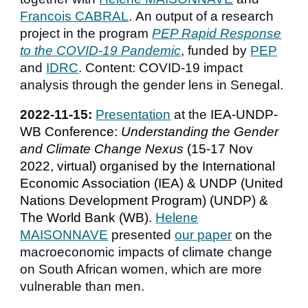
Francois CABRAL
.
An output of a research
project in the program
PEP Rapid Response
to the COVID-19 Pandemic
, f
unded by
PEP
and
IDRC
.
Content:
COVID-19 impact
analysis through the gender lens
in Senegal.
2022-
11
-15:
Presentation
at
the
IEA-UNDP-
WB
Conference:
Understanding the Gender
and Climate Change Nexus
(
1
5-17 Nov
2022, virtual) organis
ed
by the International
Economic Association (IEA) & UNDP (United
Nations Development Program) (UNDP) &
The World Bank (WB).
Helene
MAISONNAVE
presented
our paper
on the
macroeconomic impacts of climate change
on South African women, which are more
vulnerable than men.