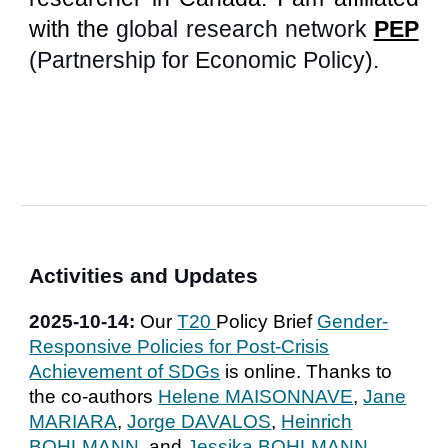
with
the
gl
obal research network
PEP
(
Partnership for Economic Policy
)
.
A
ctivities
and
Updates
2025-
10
-
14
:
Our
T20
Policy Brief
Gender-
Responsive Policies for Post-Crisis
Achievement of SDGs
is online. Thanks to
the co-authors
Helene MAISONNAVE
,
Jane
MARIARA
,
Jorge DAVALOS
,
Heinrich
BOHLMANN
, and
Jessika BOHLMANN