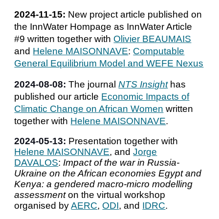
2024-11-15:
New project article published on
the InnWater Hompage as
InnWater Article
#9 written
together with
Olivier BEAUMAIS
and
Helene MAISONNAVE
:
Computable
General Equilibrium Model and WEFE Nexus
202
4
-
08
-
08
:
The journal
NTS Insight
has
published our article
Economic Impacts of
Climatic Change on African Women
written
together with
Helene MAISONNAVE
.
2024-05-
13
:
Presentation together with
Helene MAISONNAVE
,
and
Jorge
DAVALOS
:
Impact of the war in Russia-
Ukraine on the African economies Egypt and
Kenya: a gendered macro-micro modelling
assessment
on the virtual workshop
organised by
AERC
,
ODI
, and
IDRC
.