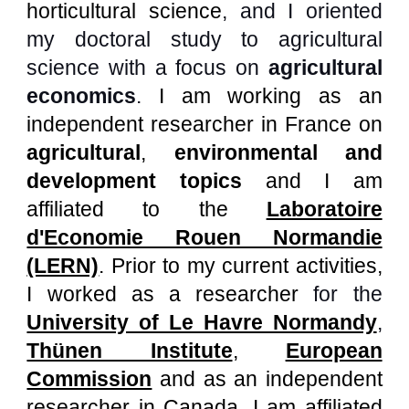
horticultural science
, and I oriented
my doctoral study to
agricultural
science
with a
focus on
agricultural
economics
.
I am
working as
a
n
independent researcher in France
on
agricultural
,
environmental and
development topics
and I am
affiliated to
the
Laboratoire
d'Economie Rouen Normandie
(LERN)
.
Prior to my current activities,
I worked as a researcher
for
the
University of Le Havre Normandy
,
Thünen Institute
,
European
Commission
and as an independent
researcher in Canada.
I am affiliated