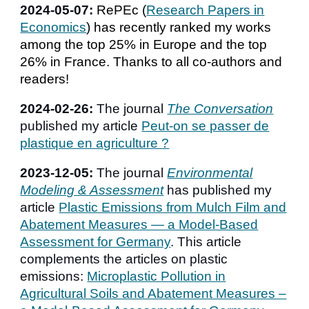
2024-0
5
-
07
:
RePEc (
Research Papers in
Economics
) has recently ranked my works
among the top 25% in Europe and the top
26% in France. Thanks to all co-authors and
readers!
2024-02-26:
The journal
The Conversation
published my article
Peut-on se passer de
plastique en agriculture ?
2023-12-05:
The journal
Environmental
Modeling & Assessment
has published my
article
Plastic Emissions from Mulch Film and
Abatement Measures — a Model-Based
Assessment for Germany
. This article
complements the articles on plastic
emissions:
Microplastic Pollution in
Agricultural Soils and Abatement Measures –