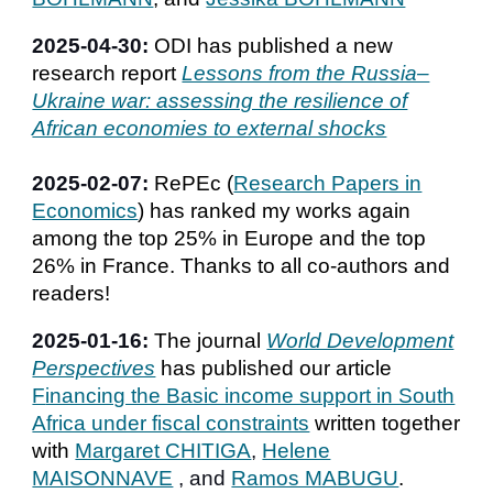
2025-04-30:
ODI has published a new
research report
Lessons from the Russia–
Ukraine war: assessing the resilience of
African economies to external shocks
202
5
-0
2
-07:
RePEc (
Research Papers in
Economics
) has ranked
my works again
among the top 25% in Europe and the top
26% in France. Thanks to all co-authors and
readers!
2025-01-16:
The journal
World Development
Perspectives
has published our article
F
inancing the Basic income support in South
Africa under fiscal constraints
written together
with
Margaret CHITIGA
,
Helene
MAISONNAVE
,
and
Ramos MABUGU
.