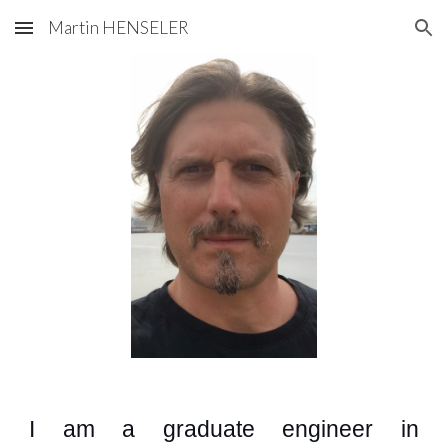
Martin HENSELER
Skip to main content
Skip to navigation
I am a graduate
engineer
i
n