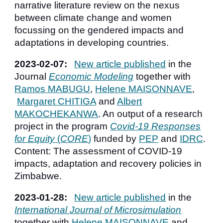
narrative literature review on the nexus
between climate change and women
focussing on the gendered impacts and
adaptations in developing countries.
2023-0
2
-
07
:
New article published
in t
he
Journal
Economic Modeling
together with
Ramos M
ABUGU
,
Helene MAISONNAVE
,
Margar
et CHITIGA
and
Albert
MAKOCHEKANWA
. An output of a
research
project in the program
Covid-19 Responses
for Equity
(
CORE
)
funded by
PEP
and
IDRC
.
Content:
The assessment of
COVID-19
impacts, adaptation and recovery policies in
Zimbabwe.
2023-01-28:
New article pu
blished
in
the
International Journal of Microsimulation
together with
Helene MAISONNAVE
and