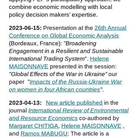
combine economic modelling with local
policy decision makers’ expertise.
202
3
-
06
-15:
Presentation
at the
26th Annual
Conference on Global Economic Analysis
(Bordeaux, France):
"
Broadening
Engagement in a Resilient and Sustainable
International Trading System
"
.
Helene
MAISONNAVE
presented
in the
session:
"
Global Effects of the War in Ukraine”
our
paper
"
Impacts of the Russia-Ukraine War
on women in four African countries
"
.
2023-0
4
-
13
:
New article published
in the
journal
International Review of Environmental
and Resource Economics
co-authored by
Margaret CHITIGA
,
Helene MAISONNAVE
,
and
Ramos MABUGU
: The article is a