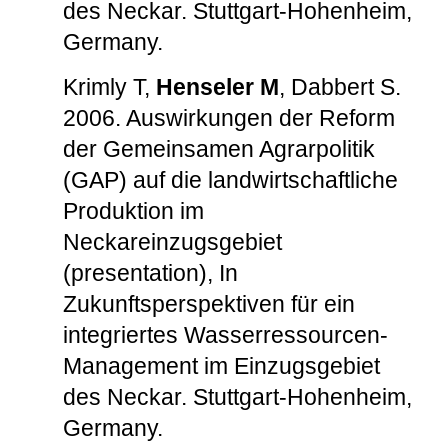
des Neckar. Stuttgart-Hohenheim,
Germany.
Krimly T,
Henseler M
, Dabbert S.
2006. Auswirkungen der Reform
der Gemeinsamen Agrarpolitik
(GAP) auf die landwirtschaftliche
Produktion im
Neckareinzugsgebiet
(presentation), In
Zukunftsperspektiven für ein
integriertes Wasserressourcen-
Management im Einzugsgebiet
des Neckar. Stuttgart-Hohenheim,
Germany.