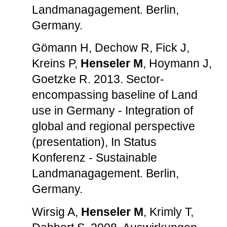
Landmanagagement. Berlin,
Germany.
Gömann H, Dechow R, Fick J,
Kreins P,
Henseler M
, Hoymann J,
Goetzke R. 2013. Sector-
encompassing baseline of Land
use in Germany - Integration of
global and regional perspective
(presentation), In Status
Konferenz - Sustainable
Landmanagagement. Berlin,
Germany.
Wirsig A,
Henseler M
, Krimly T,