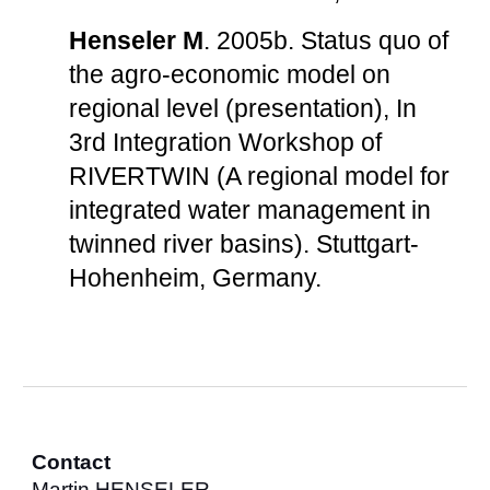
Henseler M
. 2005b. Status quo of
the agro-economic model on
regional level (presentation), In
3rd Integration Workshop of
RIVERTWIN (A regional model for
integrated water management in
twinned river basins). Stuttgart-
Hohenheim, Germany.
Contact
Martin HENSELER