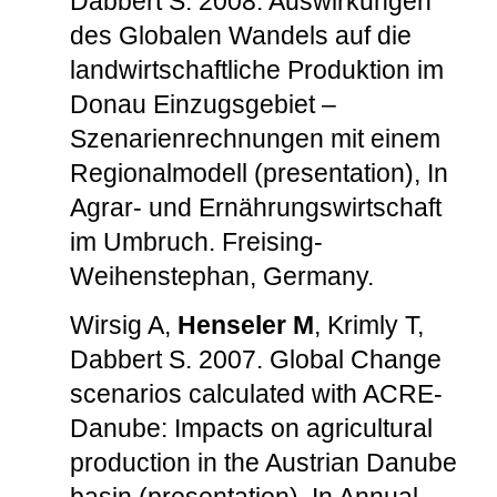
Dabbert S. 2008. Auswirkungen
des Globalen Wandels auf die
landwirtschaftliche Produktion im
Donau Einzugsgebiet –
Szenarienrechnungen mit einem
Regionalmodell (presentation), In
Agrar- und Ernährungswirtschaft
im Umbruch. Freising-
Weihenstephan, Germany.
Wirsig A,
Henseler M
, Krimly T,
Dabbert S. 2007. Global Change
scenarios calculated with ACRE-
Danube: Impacts on agricultural
production in the Austrian Danube
basin (presentation), In Annual