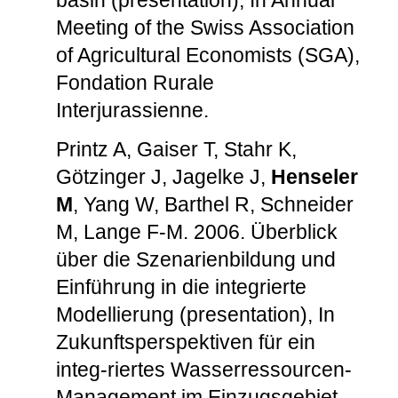
Meeting of the Swiss Association
of Agricultural Economists (SGA),
Fondation Rurale
Interjurassienne.
Printz A, Gaiser T, Stahr K,
Götzinger J, Jagelke J,
Henseler
M
, Yang W, Barthel R, Schneider
M, Lange F-M. 2006. Überblick
über die Szenarienbildung und
Einführung in die integrierte
Modellierung (presentation), In
Zukunftsperspektiven für ein
integ-riertes Wasserressourcen-
Management im Einzugsgebiet