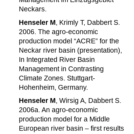
Neckars.
Henseler M
, Krimly T, Dabbert S.
2006. The agro-economic
production model “ACRE” for the
Neckar river basin (presentation),
In Integrated River Basin
Management in Contrasting
Climate Zones. Stuttgart-
Hohenheim, Germany.
Henseler M
, Wirsig A, Dabbert S.
2006a. An agro-economic
production model for a Middle
European river basin – first results