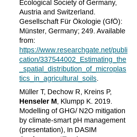
Ecological Society of Germany,
Austria and Switzerland.
Gesellschaft Für Ökologie (GfÖ):
Münster, Germany; 249. Available
from:
https://www.researchgate.net/publi
cation/337544002_Estimating_the
_spatial_distribution_of_microplas
tics_in_agricultural_soils
.
Müller T, Dechow R, Kreins P,
Henseler M
, Klumpp K. 2019.
Modelling of GHG/ N2O mitigation
by climate-smart pH management
(presentation), In DASIM