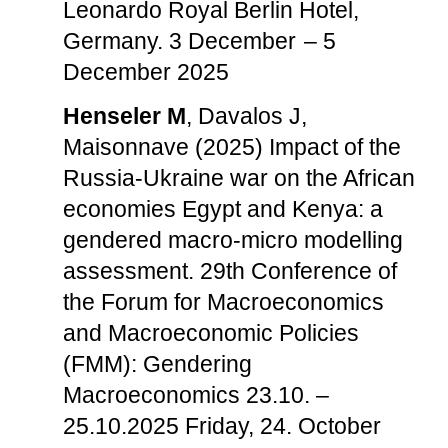
Leonardo Royal Berlin Hotel,
Germany. 3 December – 5
December 2025
Henseler M
, Davalos J,
Maisonnave (2025) Impact of the
Russia-Ukraine war on the African
economies Egypt and Kenya: a
gendered macro-micro modelling
assessment. 29th Conference of
the Forum for Macroeconomics
and Macroeconomic Policies
(FMM): Gendering
Macroeconomics 23.10. –
25.10.2025 Friday, 24. October