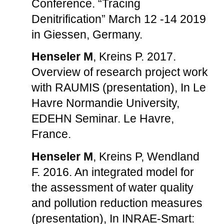
Conference. “Tracing
Denitrification” March 12 -14 2019
in Giessen, Germany.
Henseler M
, Kreins P. 2017.
Overview of research project work
with RAUMIS (presentation), In Le
Havre Normandie University,
EDEHN Seminar. Le Havre,
France.
Henseler M
, Kreins P, Wendland
F. 2016. An integrated model for
the assessment of water quality
and pollution reduction measures
(presentation), In INRAE-Smart: