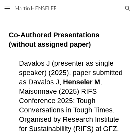
Martin HENSELER
Skip to main content
Skip to navigation
Co-Authored Presentations
(without assigned paper)
Davalos J (presenter as single
speaker) (2025), paper submitted
as Davalos J,
Henseler M
,
Maisonnave (2025) RIFS
Conference 2025: Tough
Conversations in Tough Times.
Organised by Research Institute
for Sustainabililty (RIFS) at GFZ.