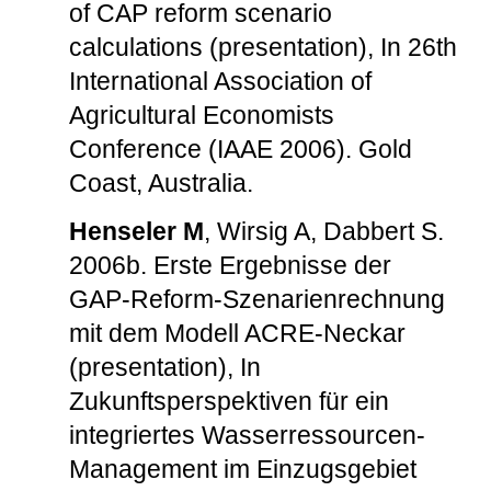
of CAP reform scenario
calculations (presentation), In 26th
International Association of
Agricultural Economists
Conference (IAAE 2006). Gold
Coast, Australia.
Henseler M
, Wirsig A, Dabbert S.
2006b. Erste Ergebnisse der
GAP-Reform-Szenarienrechnung
mit dem Modell ACRE-Neckar
(presentation), In
Zukunftsperspektiven für ein
integriertes Wasserressourcen-
Management im Einzugsgebiet