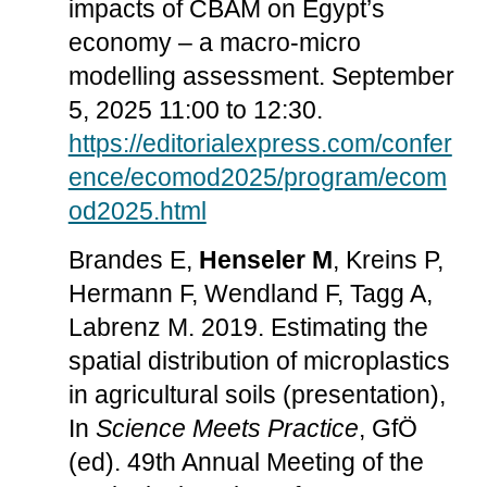
impacts of CBAM on Egypt’s
economy – a macro-micro
modelling assessment. September
5, 2025 11:00 to 12:30.
https://editorialexpress.com/confer
ence/ecomod2025/program/ecom
od2025.html
Brandes E,
Henseler M
, Kreins P,
Hermann F, Wendland F, Tagg A,
Labrenz M. 2019. Estimating the
spatial distribution of microplastics
in agricultural soils (presentation),
In
Science Meets Practice
, GfÖ
(ed). 49th Annual Meeting of the