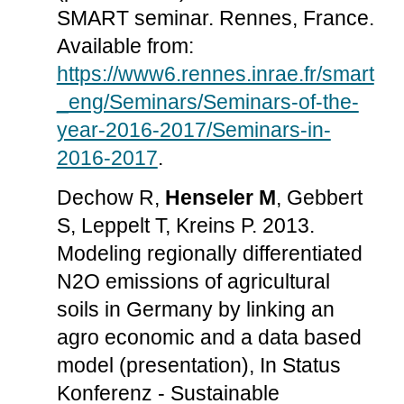
SMART seminar. Rennes, France.
Available from:
https://www6.rennes.inrae.fr/smart
_eng/Seminars/Seminars-of-the-
year-2016-2017/Seminars-in-
2016-2017
.
Dechow R,
Henseler M
, Gebbert
S, Leppelt T, Kreins P. 2013.
Modeling regionally differentiated
N2O emissions of agricultural
soils in Germany by linking an
agro economic and a data based
model (presentation), In Status
Konferenz - Sustainable