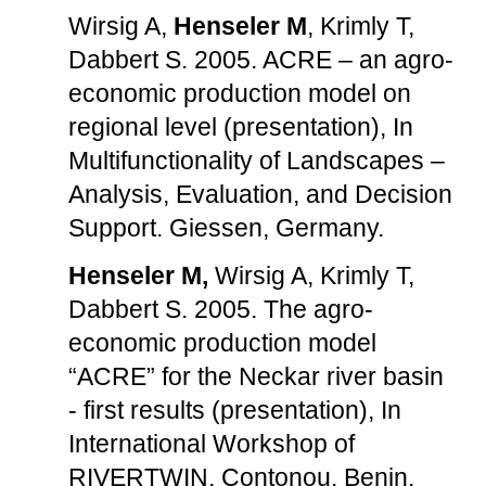
Wirsig A,
Henseler M
, Krimly T,
Dabbert S. 2005. ACRE – an agro-
economic production model on
regional level (presentation), In
Multifunctionality of Landscapes –
Analysis, Evaluation, and Decision
Support. Giessen, Germany.
Henseler M,
Wirsig A, Krimly T,
Dabbert S. 2005. The agro-
economic production model
“ACRE” for the Neckar river basin
- first results (presentation), In
International Workshop of
RIVERTWIN. Contonou, Benin.