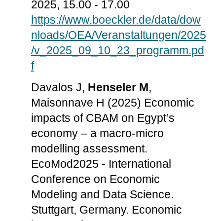
2025, 15.00 - 17.00
https://www.boeckler.de/data/dow
nloads/OEA/Veranstaltungen/2025
/v_2025_09_10_23_programm.pd
f
Davalos J,
Henseler M
,
Maisonnave H (2025) Economic
impacts of CBAM on Egypt’s
economy – a macro-micro
modelling assessment.
EcoMod2025 - International
Conference on Economic
Modeling and Data Science.
Stuttgart, Germany. Economic